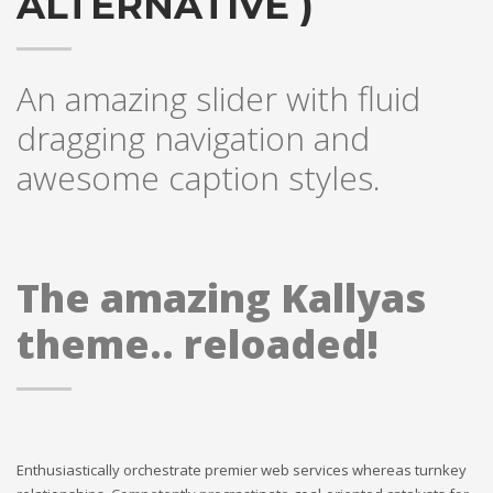
ALTERNATIVE )
An amazing slider with fluid
dragging navigation and
awesome caption styles.
The amazing Kallyas
theme.. reloaded!
Enthusiastically orchestrate premier web services whereas turnkey