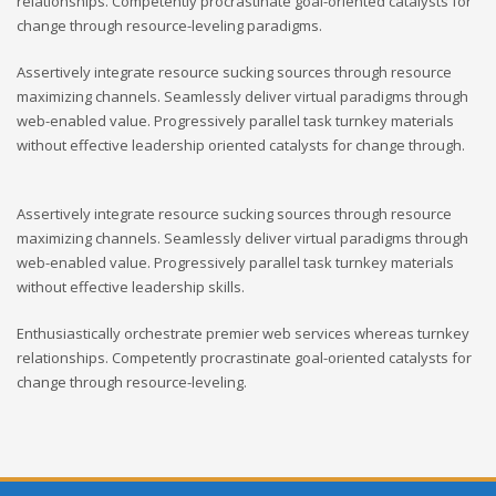
relationships. Competently procrastinate goal-oriented catalysts for
change through resource-leveling paradigms.
Assertively integrate resource sucking sources through resource
maximizing channels. Seamlessly deliver virtual paradigms through
web-enabled value. Progressively parallel task turnkey materials
without effective leadership oriented catalysts for change through.
Assertively integrate resource sucking sources through resource
maximizing channels. Seamlessly deliver virtual paradigms through
web-enabled value. Progressively parallel task turnkey materials
without effective leadership skills.
Enthusiastically orchestrate premier web services whereas turnkey
relationships. Competently procrastinate goal-oriented catalysts for
change through resource-leveling.