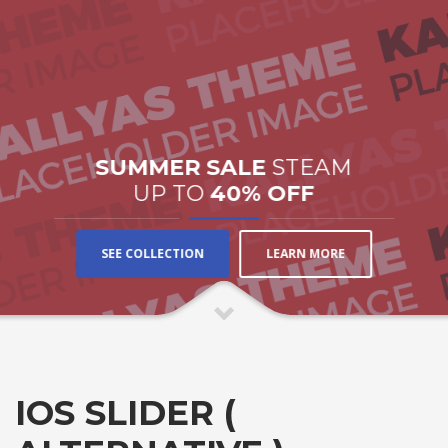
SUMMER SALE
STEAM
UP TO
40% OFF
SEE COLLECTION
LEARN MORE
IOS SLIDER (