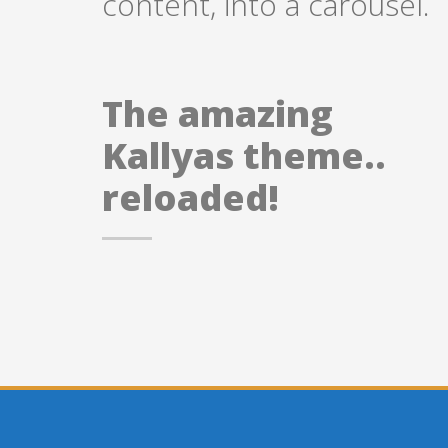
content, into a carousel.
The amazing
Kallyas theme..
reloaded!