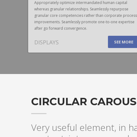
pital
Appropriately optimize intermandated human capital
urpose
whereas granular relationships. Seamlessly repurpose
te process
granular core competencies rather than corporate process
expertise
improvements. Seamlessly promote one-to-one expertise
after go forward convergence.
DISPLAYS
E MORE
SEE MORE
CIRCULAR CAROUS
Very useful element, in h