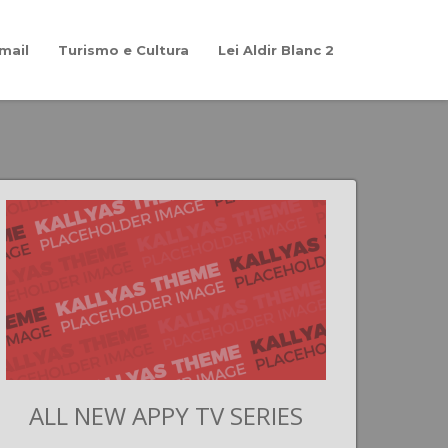
mail
Turismo e Cultura
Lei Aldir Blanc 2
ALL NEW APPY TV SERIES
G