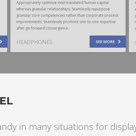
Appropriately optimize intermandated human capital
whereas granular relationships. Seamlessly repurpose
granular core competencies rather than corporate process
improvements. Seamlessly promote one-to-one expertise
after go forward convergence.
HEADPHONES
SEE MORE
EL
andy in many situations for disp