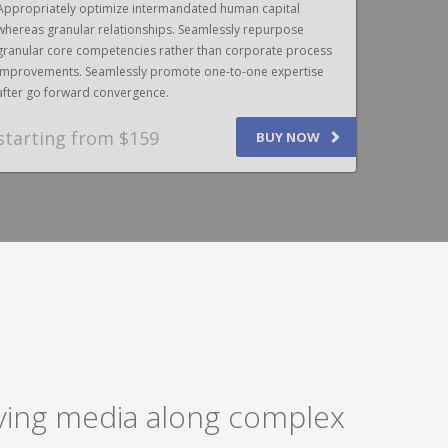
Appropriately optimize intermandated human capital
Appropriat
whereas granular relationships. Seamlessly repurpose
whereas gr
granular core competencies rather than corporate process
granular c
improvements. Seamlessly promote one-to-one expertise
improvemen
after go forward convergence.
after go f
starting from $159
SPEAK
BUY NOW
laying media along complex