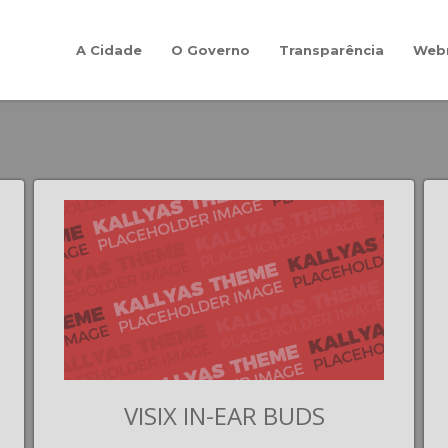
A Cidade
O Governo
Transparência
Web
VISIX IN-EAR BUDS