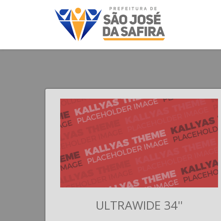
II
ULTRAWIDE 34''