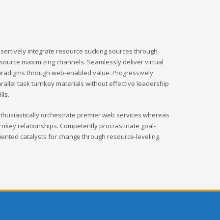
sertively integrate resource sucking sources through
source maximizing channels. Seamlessly deliver virtual
radigms through web-enabled value. Progressively
rallel task turnkey materials without effective leadership
ills.
thusiastically orchestrate premier web services whereas
rnkey relationships. Competently procrastinate goal-
iented catalysts for change through resource-leveling.