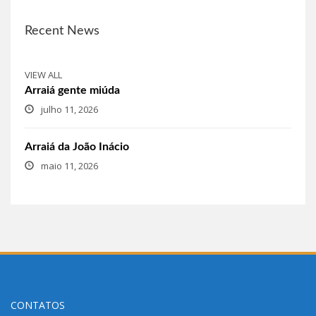
Recent News
VIEW ALL
Arraiá gente miúda
julho 11, 2026
Arraiá da João Inácio
maio 11, 2026
CONTATOS