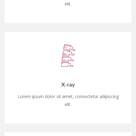
elit.
X-ray
Lorem ipsum dolor sit amet, consectetur adipiscing
elit.