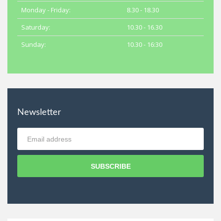
Monday - Friday:
8.30 - 18.30
Saturday:
10.30 - 16.30
Sunday:
10.30 - 16:30
Newsletter
SUBSCRIBE