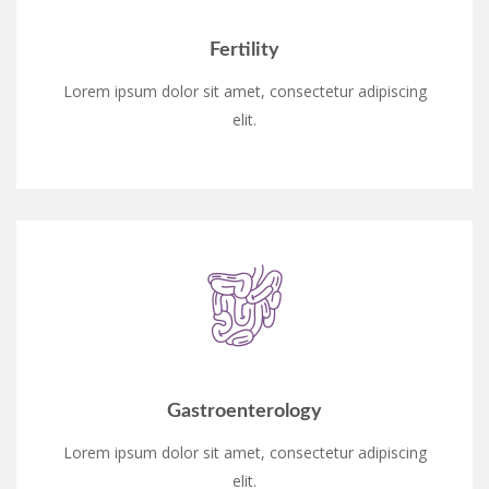
Fertility
Lorem ipsum dolor sit amet, consectetur adipiscing
elit.
Gastroenterology
Lorem ipsum dolor sit amet, consectetur adipiscing
elit.