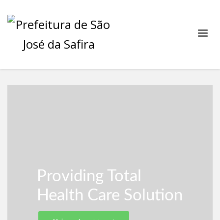
Providing Total
Health Care Solution