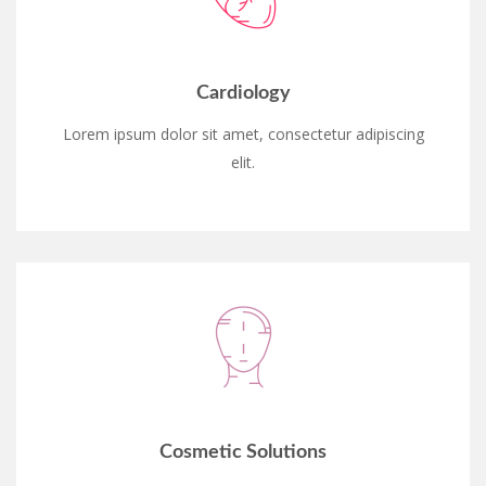
Cardiology
Lorem ipsum dolor sit amet, consectetur adipiscing
elit.
Cosmetic Solutions