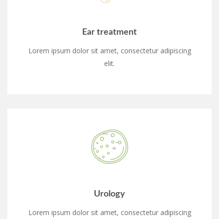
Ear treatment
Lorem ipsum dolor sit amet, consectetur adipiscing
elit.
Urology
Lorem ipsum dolor sit amet, consectetur adipiscing