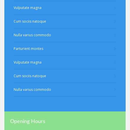
Vulputate magna
Cum sociis natoque
Nulla varius commodo
Parturient montes
Vulputate magna
Cum sociis natoque
Nulla varius commodo
Opening Hours