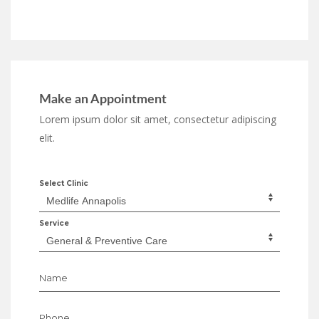
Make an Appointment
Lorem ipsum dolor sit amet, consectetur adipiscing
elit.
Select Clinic
Service
Name
Phone