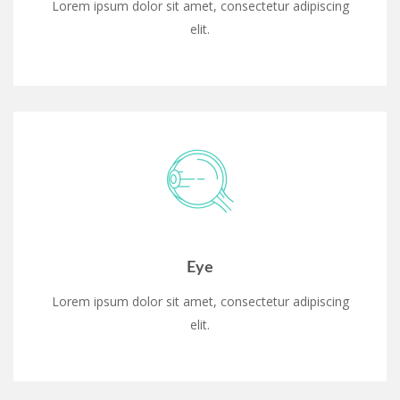
Lorem ipsum dolor sit amet, consectetur adipiscing
elit.
Eye
Lorem ipsum dolor sit amet, consectetur adipiscing
elit.