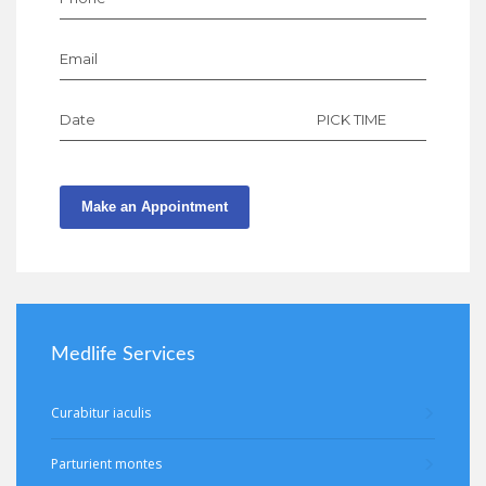
Email
Date
PICK TIME
Make an Appointment
Medlife Services
Curabitur iaculis
Parturient montes