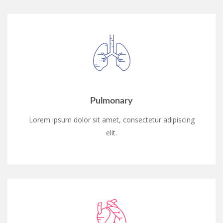
Pulmonary
Lorem ipsum dolor sit amet, consectetur adipiscing
elit.