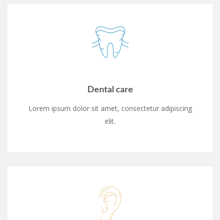
Dental care
Lorem ipsum dolor sit amet, consectetur adipiscing
elit.