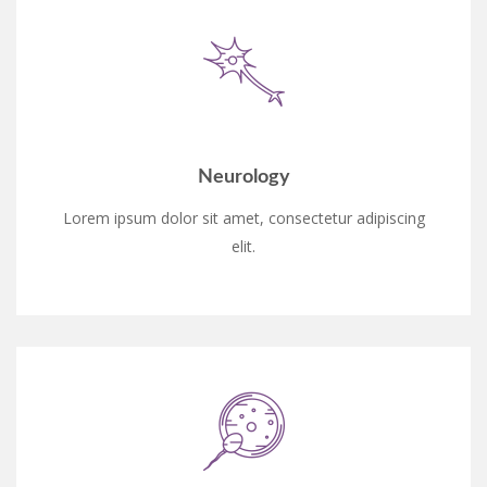
Neurology
Lorem ipsum dolor sit amet, consectetur adipiscing
elit.