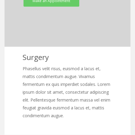
Make an Appointment
Surgery
Phasellus velit risus, euismod a lacus et,
mattis condimentum augue. Vivamus
fermentum ex quis imperdiet sodales. Lorem
ipsum dolor sit amet, consectetur adipiscing
elit. Pellentesque fermentum massa vel enim
feugiat gravida euismod a lacus et, mattis
condimentum augue.