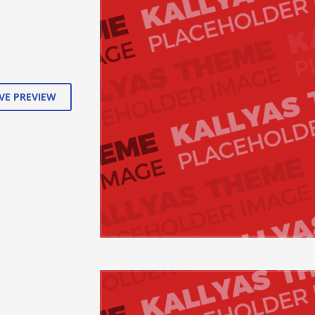
cations.
VE PREVIEW