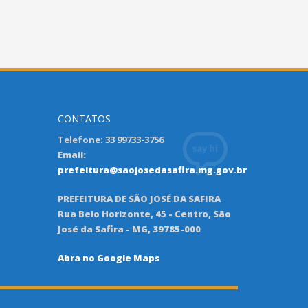
CONTATOS
Telefone: 33 99733-3756
Email:
prefeitura@saojosedasafira.mg.gov.br
PREFEITURA DE SÃO JOSÉ DA SAFIRA
Rua Belo Horizonte, 45 - Centro, São
José da Safira - MG, 39785-000
Abra no Google Maps