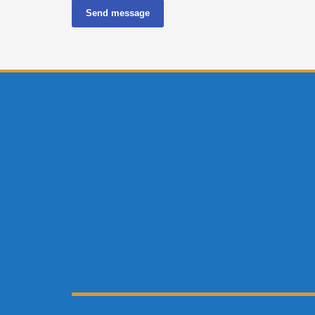
Send message