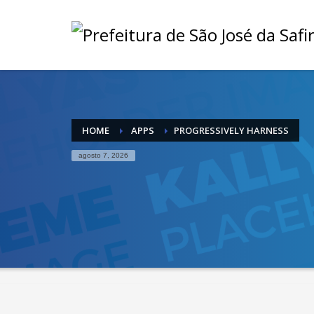
HOME
APPS
PROGRESSIVELY HARNESS
agosto 7, 2026