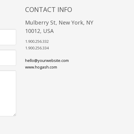
CONTACT INFO
Mulberry St, New York, NY
10012, USA
1.900.256.332
1.900.256.334
hello@yourwebsite.com
www.hogash.com