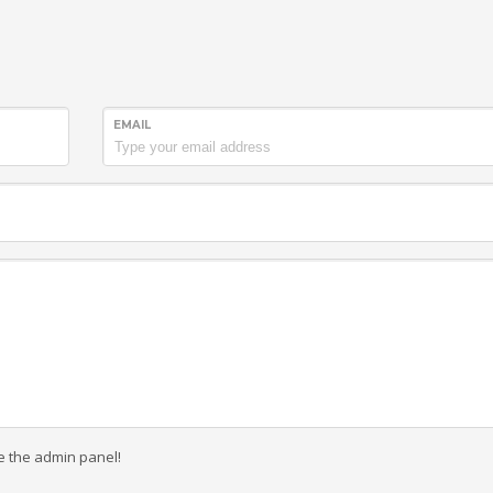
EMAIL
e the admin panel!