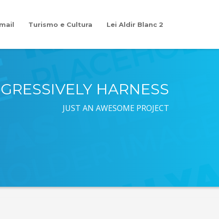
mail
Turismo e Cultura
Lei Aldir Blanc 2
GRESSIVELY HARNESS
JUST AN AWESOME PROJECT