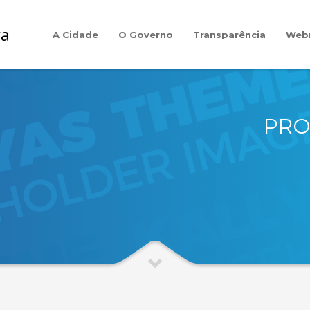
A Cidade
O Governo
Transparência
Web
PRO