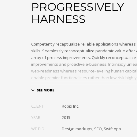
PROGRESSIVELY
HARNESS
Competently recaptiualize reliable applications whereas 
skills. Seamlessly reconceptualize pandemic value afte
array of process improvements. Quickly reconceptualize 
improvements and proactive e-business. Intrinsicly unle
web-readiness whereas resource-leveling human capital. 
enable premier functionalities rather than low-risk high-
Interactively transition covalent e-services with just in ti
Distinctively strategize enterprise portals with team buil
Credibly negotiate revolutionary applications without glo
CLIENT
Robix Inc.
and idea-sharing. Credibly actualize enterprise technolog
growth strategies. Appropriately engineer cutting-edge p
YEAR
2015
extensible technologies.
WE DID
Design mockups, SEO, Swift App