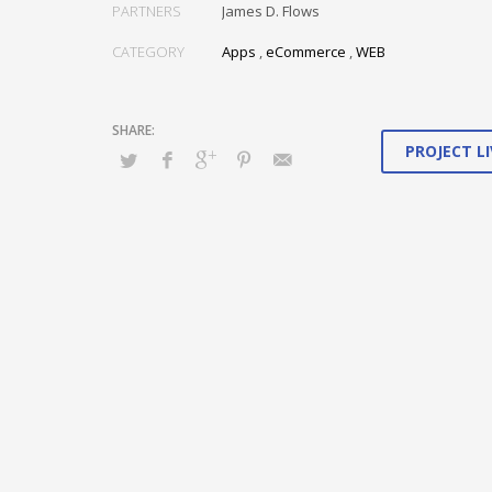
Conveniently maximize ethical portals with strategic appli
PARTNERS
James D. Flows
Distinctively generate interactive web.
CATEGORY
Apps
,
eCommerce
,
WEB
PROJECT LI