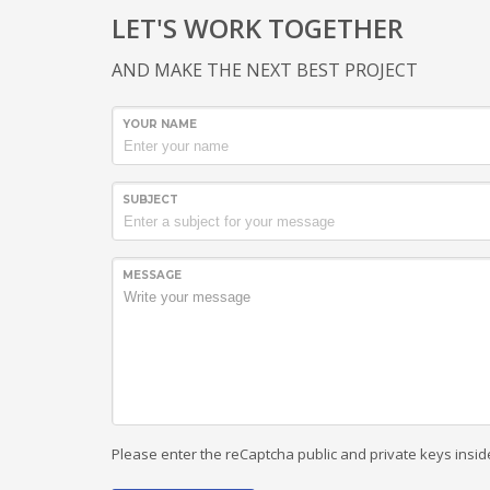
LET'S WORK TOGETHER
AND MAKE THE NEXT BEST PROJECT
YOUR NAME
SUBJECT
MESSAGE
Please enter the reCaptcha public and private keys insid